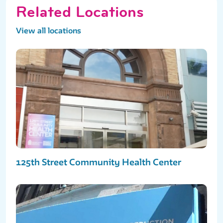
Related Locations
View all locations
125th Street Community Health Center