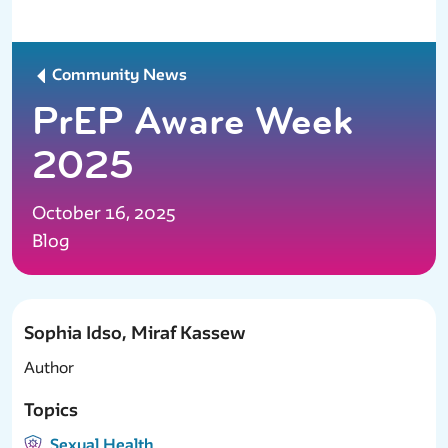
Community News
PrEP Aware Week
2025
October 16, 2025
Blog
Sophia Idso, Miraf Kassew
Author
Topics
Sexual Health