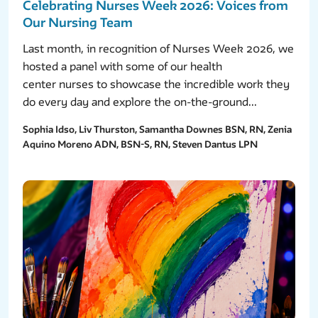
Celebrating Nurses Week 2026: Voices from
Our Nursing Team
Last month, in recognition of Nurses Week 2026, we
hosted a panel with some of our health
center nurses to showcase the incredible work they
do every day and explore the on-the-ground...
Sophia Idso, Liv Thurston, Samantha Downes BSN, RN, Zenia
Aquino Moreno ADN, BSN-S, RN, Steven Dantus LPN