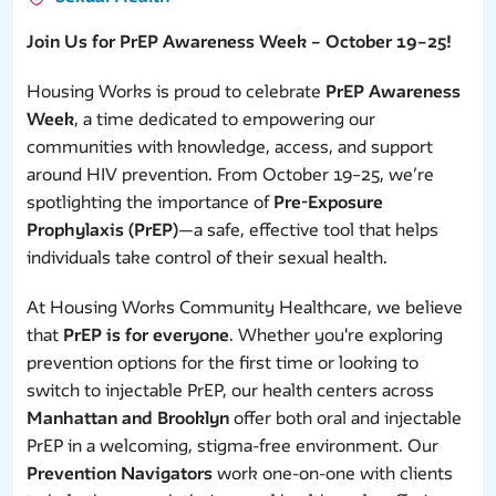
Join Us for PrEP Awareness Week – October 19–25!
Housing Works is proud to celebrate
PrEP Awareness
Week
, a time dedicated to empowering our
communities with knowledge, access, and support
around HIV prevention. From October 19–25, we’re
spotlighting the importance of
Pre-Exposure
Prophylaxis (PrEP)
—a safe, effective tool that helps
individuals take control of their sexual health.
At Housing Works Community Healthcare, we believe
that
PrEP is for everyone
. Whether you're exploring
prevention options for the first time or looking to
switch to injectable PrEP, our health centers across
Manhattan and Brooklyn
offer both oral and injectable
PrEP in a welcoming, stigma-free environment. Our
Prevention Navigators
work one-on-one with clients