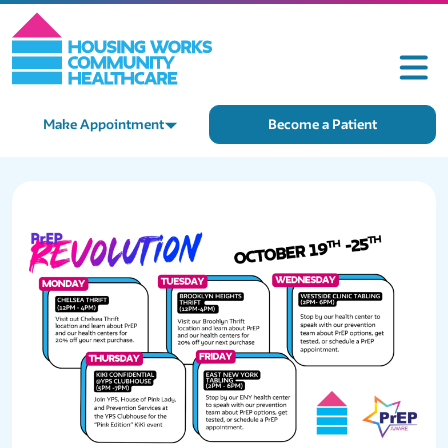
Make Appointment
Become a Patient