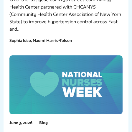
Health Center partnered with CHCANYS
(Community Health Center Association of New York
State) to improve hypertension control across East
and...
Sophia Idso, Naomi Harris-Tolson
June 3, 2026
Blog