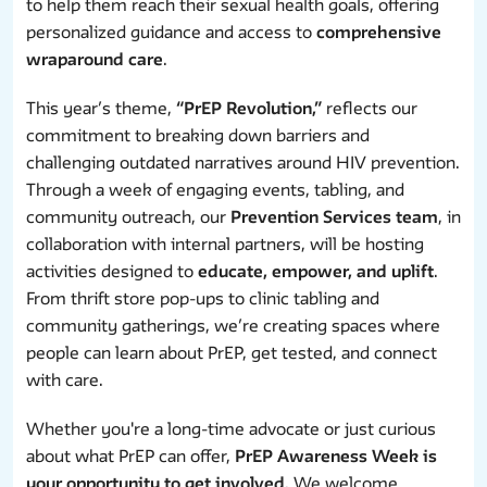
to help them reach their sexual health goals, offering
personalized guidance and access to
comprehensive
wraparound care
.
This year’s theme,
“PrEP Revolution,”
reflects our
commitment to breaking down barriers and
challenging outdated narratives around HIV prevention.
Through a week of engaging events, tabling, and
community outreach, our
Prevention Services team
, in
collaboration with internal partners, will be hosting
activities designed to
educate, empower, and uplift
.
From thrift store pop-ups to clinic tabling and
community gatherings, we’re creating spaces where
people can learn about PrEP, get tested, and connect
with care.
Whether you're a long-time advocate or just curious
about what PrEP can offer,
PrEP Awareness Week is
your opportunity to get involved
. We welcome