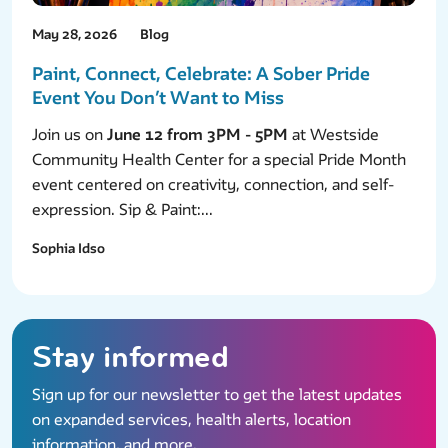
May 28, 2026
Blog
Paint, Connect, Celebrate: A Sober Pride
Event You Don’t Want to Miss
Join us on
June 12 from 3PM - 5PM
at Westside
Community Health Center for a special Pride Month
event centered on creativity, connection, and self-
expression. Sip & Paint:...
Sophia Idso
Stay informed
Sign up for our newsletter to get the latest updates
on expanded services, health alerts, location
information, and more.