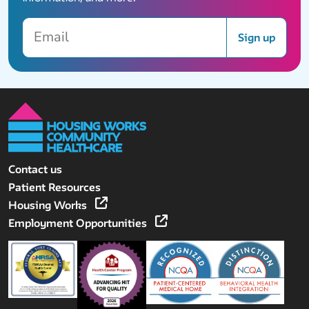
Email
Sign up
Contact us
Patient Resources
Housing Works
Employment Opportunities