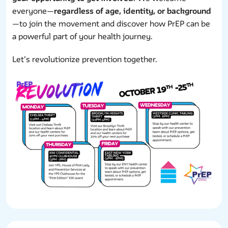
everyone—
regardless of age, identity, or background
—to join the movement and discover how PrEP can be
a powerful part of your health journey.
Let’s revolutionize prevention together.