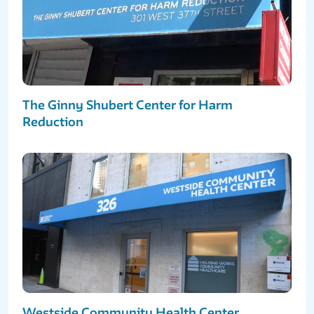
The Ginny Shubert Center for Harm
Reduction
Westside Community Health Center