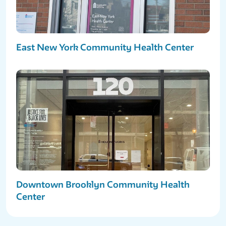
East New York Community Health Center
Downtown Brooklyn Community Health
Center