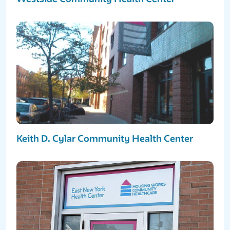
Keith D. Cylar Community Health Center