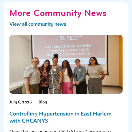
More Community News
View all community news
July 8, 2026
Blog
Controlling Hypertension in East Harlem
with CHCANYS
Over the last year, our 125th Street Community