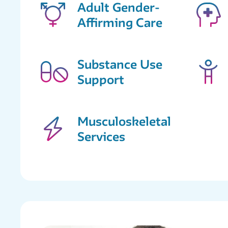
Adult Gender-
Affirming Care
Substance Use
Support
Musculoskeletal
Services
Supportive
Services