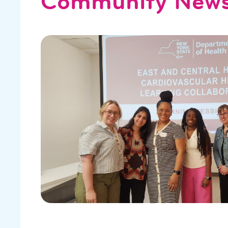
Community New