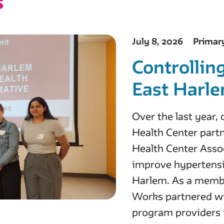
s
July 8, 2026
Primar
Controllin
East Harl
Over the last year
Health Center par
Health Center Assoc
improve hypertensi
Harlem. As a membe
Works partnered wi
program providers 