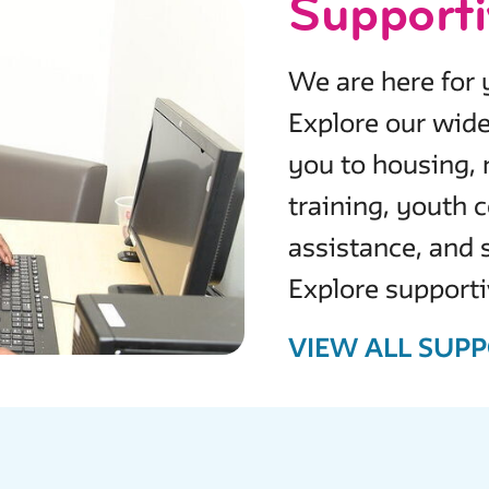
Supporti
We are here for y
Explore our wide
you to housing, 
training, youth
assistance, and
Explore supporti
VIEW ALL SUPP