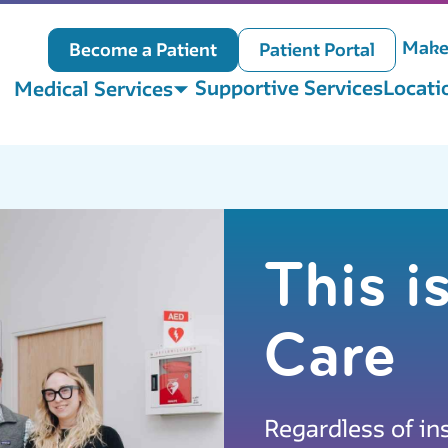
Make
Become a Patient
Patient Portal
Supportive Services
Locati
Medical Services
This 
Care
Regardless of in