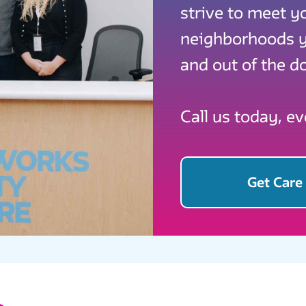
strive to meet y
neighborhoods yo
and out of the do
Call us today, e
Get Care