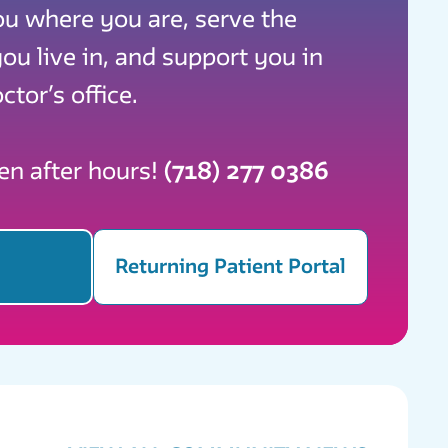
ou where you are, serve the
u live in, and support you in
ctor’s office.
ven after hours!
(718) 277 0386
Returning Patient Portal