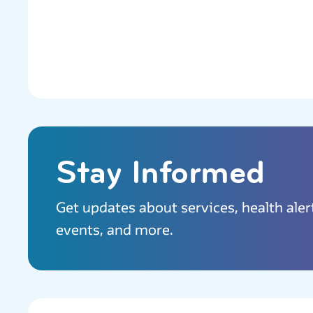
Stay Informed
Get updates about services, health aler
events, and more.