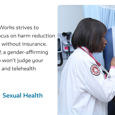
Works strives to
focus on harm reduction
r without insurance.
, a gender-affirming
o won’t judge your
 and telehealth
Sexual Health