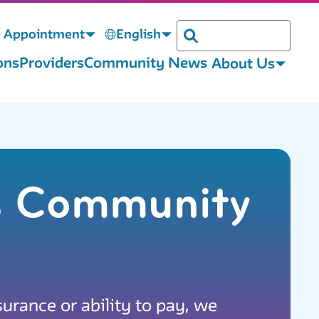
 Appointment
English
Search
ons
Providers
Community News
About Us
is Community
surance or ability to pay, we