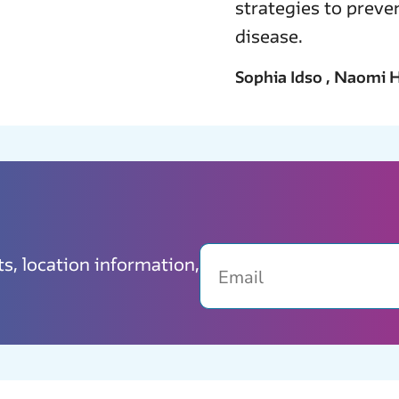
strategies to prev
disease.
Sophia Idso , Naomi H
Email
ts, location information,