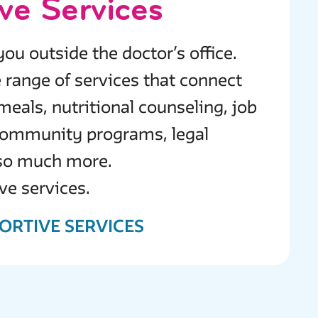
ve Services
ou outside the doctor’s office.
 range of services that connect
meals, nutritional counseling, job
 community programs, legal
 so much more.
ve services.
ORTIVE SERVICES