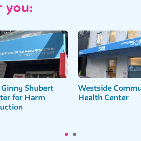
r you:
 Ginny Shubert
Westside Commu
ter for Harm
Health Center
uction