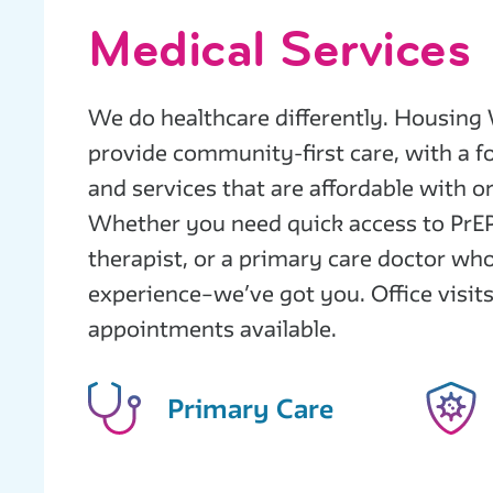
Medical Services
We do healthcare differently. Housing 
provide community-first care, with a 
and services that are affordable with o
Whether you need quick access to PrEP
therapist, or a primary care doctor wh
experience–we’ve got you. Office visits
appointments available.
Primary Care