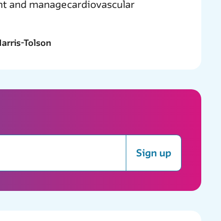
ent and manage cardiovascular
arris-Tolson
Sign up