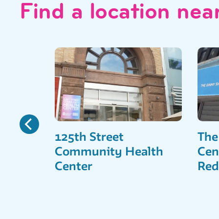
Find a location nea
125th Street
The
Community Health
Cen
Center
Red