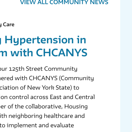
VIEW ALL COMMUNITY NEWS
y Care
g Hypertension in
em with CHCANYS
, our 125th Street Community
tnered with CHCANYS (Community
iation of New York State) to
on control across East and Central
r of the collaborative, Housing
th neighboring healthcare and
to implement and evaluate