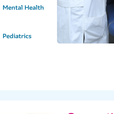
Mental Health
Pediatrics