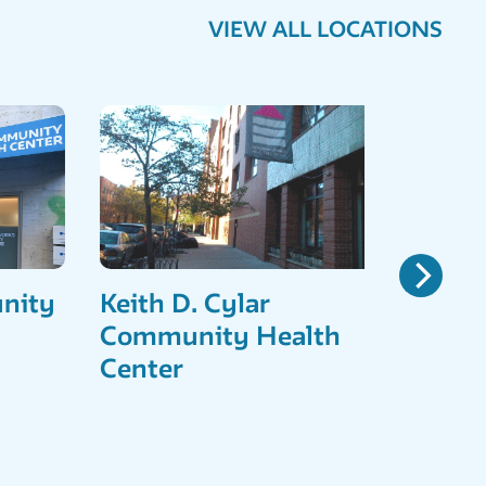
VIEW ALL LOCATIONS
nity
Keith D. Cylar
East
Community Health
Comm
Center
Cent