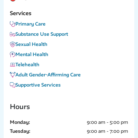
Services
Primary Care
Substance Use Support
Sexual Health
Mental Health
Telehealth
Adult Gender-Affirming Care
Supportive Services
Hours
Monday:
9:00 am - 5:00 pm
Tuesday:
9:00 am - 7:00 pm