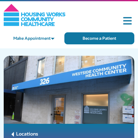
Make Appointment
Become a Patient
Locations