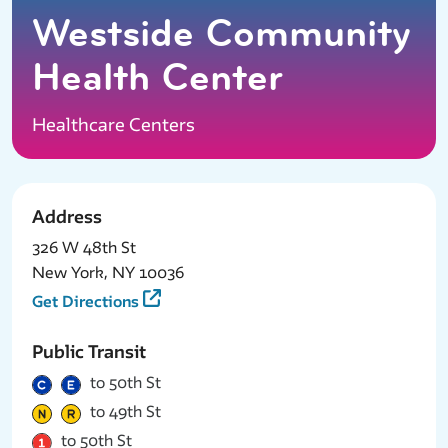
Westside Community
Health Center
Healthcare Centers
Address
326 W 48th St
New York, NY 10036
Get Directions
Public Transit
to 50th St
to 49th St
to 50th St