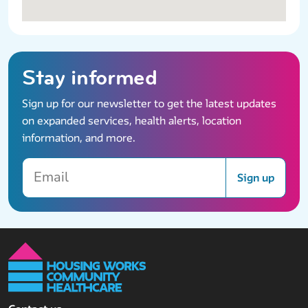
Stay informed
Sign up for our newsletter to get the latest updates
on expanded services, health alerts, location
information, and more.
Email
Sign up