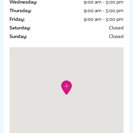
Wednesday:
9:00 am - 5:00 pm
Thursday:
9:00 am - 5:00 pm
Friday:
9:00 am - 5:00 pm
Saturday:
Closed
Sunday:
Closed