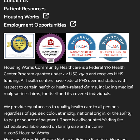
Contact us
Patient Resources
Housing Works
Employment Opportunities
Housing Works Community Healthcare is a Federal 330 Health
Center Program grantee under 42 USC 254b and receives HHS
funding. All health centers have Federal PHS deemed status with
respect to certain health or health-related claims, including medical
malpractice claims, for itself and its covered individuals.
We provide equal access to quality health care to all persons
regardless of age, sex, color, ethnicity, national origin, or the ability
to pay or source of payment. There is a discounted/sliding fee
schedule available based on family size and income.
© 2026 Housing Works
Housing Works Healthcare Notice of Privacy Practices
Housing