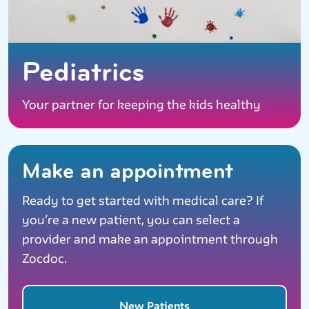
Pediatrics
Your partner for keeping the kids healthy
Make an appointment
Ready to get started with medical care? If
you’re a new patient, you can select a
provider and make an appointment through
Zocdoc.
New Patients