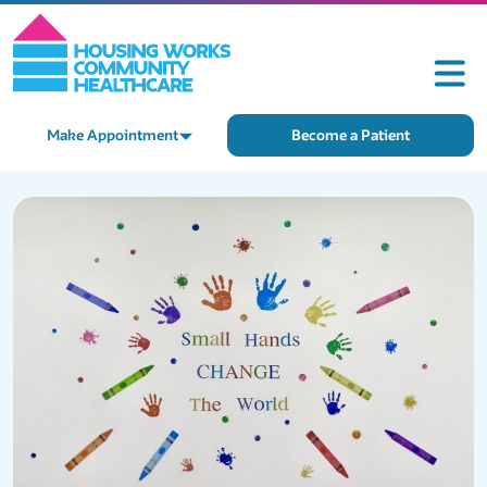
Make Appointment
Become a Patient