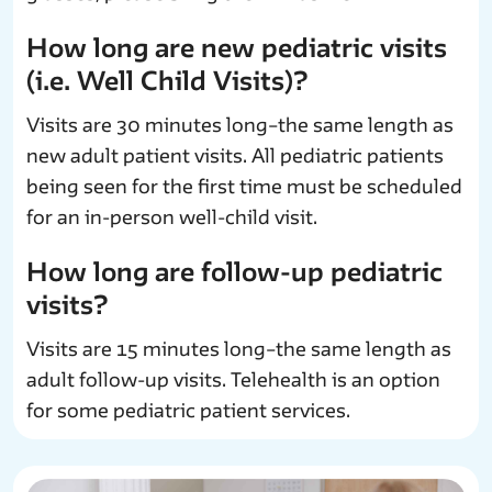
How long are new pediatric visits
(i.e. Well Child Visits)?
Visits are 30 minutes long–the same length as
new adult patient visits. All pediatric patients
being seen for the first time must be scheduled
for an in-person well-child visit.
How long are follow-up pediatric
visits?
Visits are 15 minutes long–the same length as
adult follow-up visits. Telehealth is an option
for some pediatric patient services.