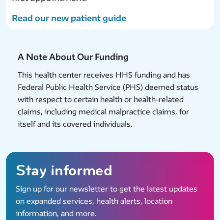
Read our new patient guide
A Note About Our Funding
This health center receives HHS funding and has
Federal Public Health Service (PHS) deemed status
with respect to certain health or health-related
claims, including medical malpractice claims, for
itself and its covered individuals.
Stay informed
Sign up for our newsletter to get the latest updates
on expanded services, health alerts, location
information, and more.