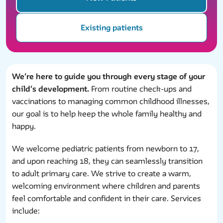
Existing patients
We’re here to guide you through every stage of your
child’s development.
From routine check-ups and
vaccinations to managing common childhood illnesses,
our goal is to help keep the whole family healthy and
happy.
We welcome pediatric patients from newborn to 17,
and upon reaching 18, they can seamlessly transition
to adult primary care. We strive to create a warm,
welcoming environment where children and parents
feel comfortable and confident in their care. Services
include: