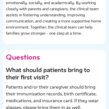
emotionally, socially, and academically. By working
closely with parents and caregivers, the clinical team
assists in fostering understanding, improving
communication, and creating a more supportive home
environment. Together, the clinical team can help
families grow stronger - one step at a time.
Questions
What should patients bring to
their first visit?
Patients and/or their caregiver should bring
their immunization records, birth certificate,
medications, and insurance card. If they wear
glasses, please bring them in as well.