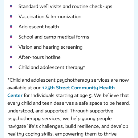
Standard well visits and routine check-ups
Vaccination & Immunization
Adolescent health
School and camp medical forms
Vision and hearing screening
After-hours hotline
Child and adolescent therapy*
*Child and adolescent psychotherapy services are now
available at our
125th Street Community Health
Center
for individuals starting at age 5. We believe that
every child and teen deserves a safe space to be heard,
understood, and supported. Through supportive
psychotherapy services, we help young people
navigate life’s challenges, build resilience, and develop
healthy coping skills, empowering them to thrive