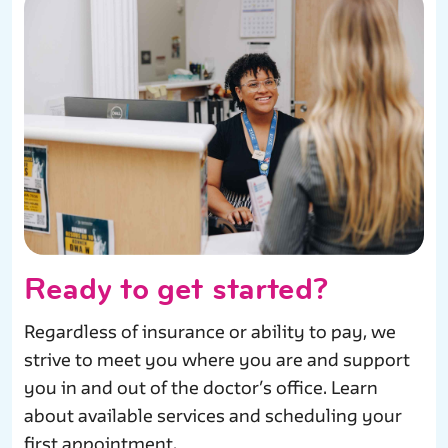
Ready to get started?
Regardless of insurance or ability to pay, we
strive to meet you where you are and support
you in and out of the doctor’s office. Learn
about available services and scheduling your
first appointment.