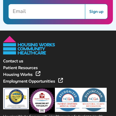
Email
Sign up
Contact us
Patient Resources
Housing Works
Employment Opportunities