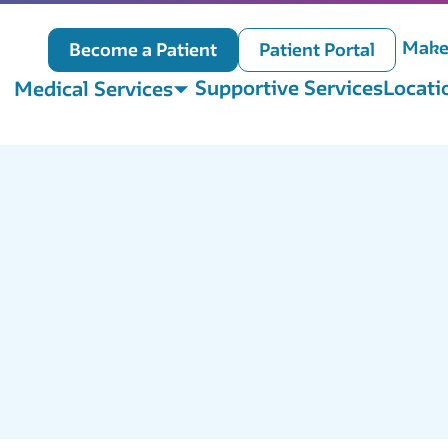
Make
Become a Patient
Patient Portal
Supportive Services
Locati
Medical Services