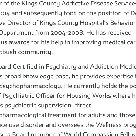
r of the Kings County Addictive Disease Servic
04 and subsequently took on the position of 
ve Director of Kings County Hospital’s Behavior
 Department from 2004-2008. He has received
s awards for his help in improving medical car
atbush community.
oard Certified in Psychiatry and Addiction Medic
s broad knowledge base, he provides expertise 
f psychopharmacology. He currently holds the po
f Psychiatric Officer for Housing Works where 
s psychiatric supervision, direct
harmacological treatment for adults and those
ce use disorder and oversees the Wellness pro
lso a Board member of World Compassion Fello