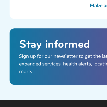
Make a
Stay informed
Sign up for our newsletter to get the l
expanded services, health alerts, locat
more.