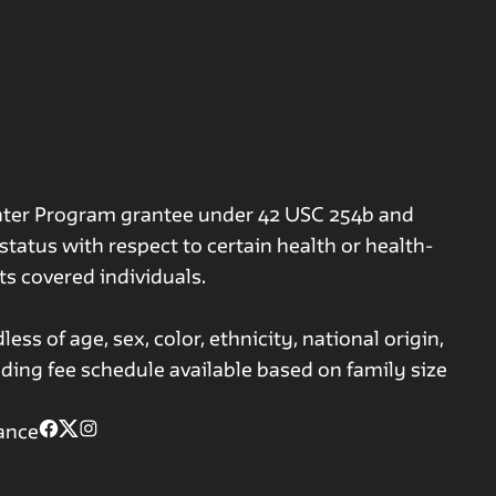
nter Program grantee under 42 USC 254b and
tatus with respect to certain health or health-
its covered individuals.
ss of age, sex, color, ethnicity, national origin,
iding fee schedule available based on family size
ance