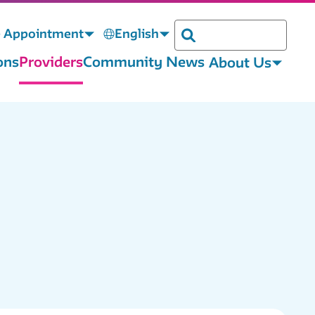
 Appointment
English
Search
ons
Providers
Community News
About Us