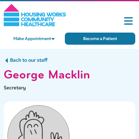
Make Appointment
Become a Patient
Back to our staff
George Macklin
Secretary