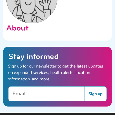
About
Stay informed
Sign up for our newsletter to get the latest updates
on expanded services, health alerts, location
information, and more.
Email
Sign up