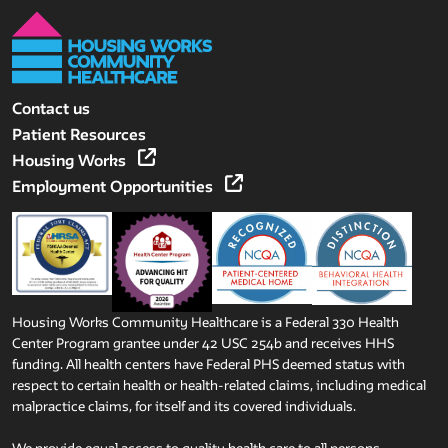
Contact us
Patient Resources
Housing Works
Employment Opportunities
Housing Works Community Healthcare is a Federal 330 Health
Center Program grantee under 42 USC 254b and receives HHS
funding. All health centers have Federal PHS deemed status with
respect to certain health or health-related claims, including medical
malpractice claims, for itself and its covered individuals.