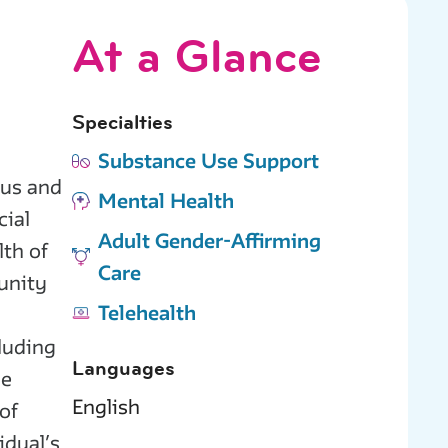
At a Glance
Specialties
Substance Use Support
ous and
Mental Health
cial
Adult Gender-Affirming
lth of
Care
unity
Telehealth
cluding
Languages
he
English
of
idual’s