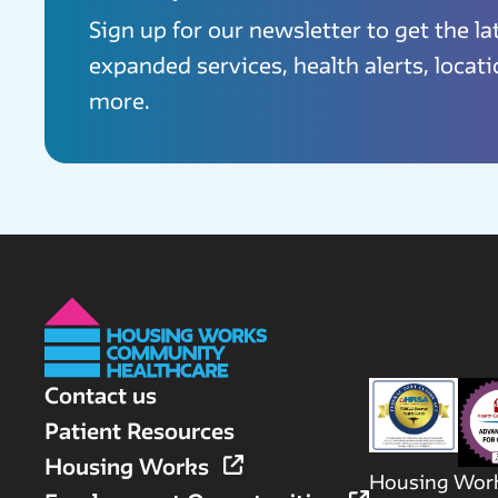
Sign up for our newsletter to get the l
expanded services, health alerts, locat
more.
Contact us
Patient Resources
Housing Works
Housing Work