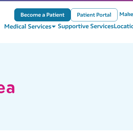
Make
Become a Patient
Patient Portal
Supportive Services
Locati
Medical Services
ea