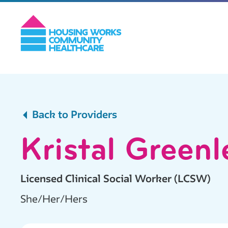
Back to Providers
Kristal Greenl
Licensed Clinical Social Worker (LCSW)
She/Her/Hers