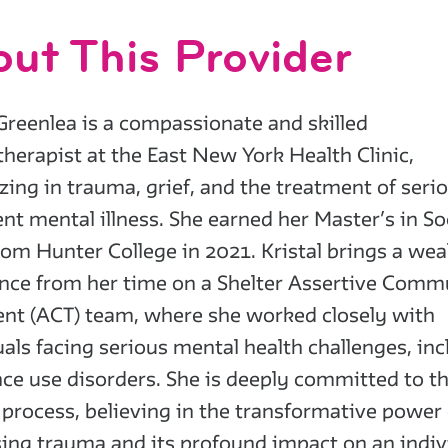
ut This Provider
 Greenlea is a compassionate and skilled
herapist at the East New York Health Clinic,
izing in trauma, grief, and the treatment of seri
ent mental illness. She earned her Master’s in So
om Hunter College in 2021. Kristal brings a wea
nce from her time on a Shelter Assertive Comm
nt (ACT) team, where she worked closely with
uals facing serious mental health challenges, in
ce use disorders. She is deeply committed to t
 process, believing in the transformative power 
ing trauma and its profound impact on an indiv