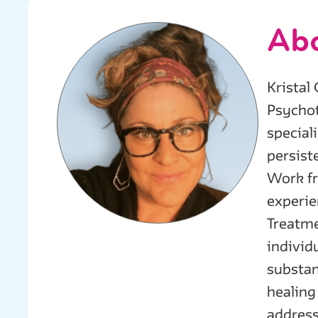
Abo
Kristal
Psychot
special
persist
Work fr
experie
Treatme
individ
substan
healing
address