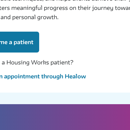
ters meaningful progress on their journey towa
 and personal growth.
me a patient
 a Housing Works patient?
n appointment through Healow