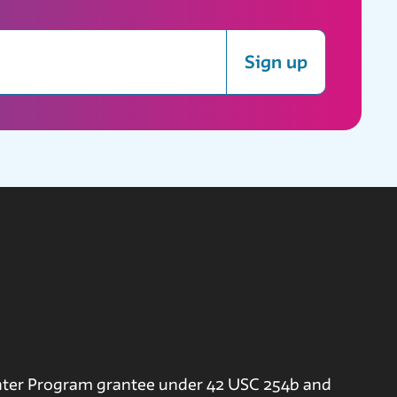
Sign up
nter Program grantee under 42 USC 254b and