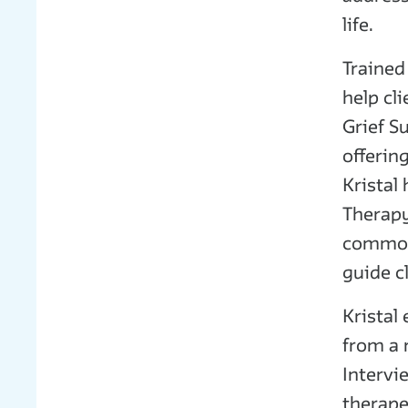
life.
Trained
help cl
Grief S
offerin
Kristal
Therapy
common 
guide c
Kristal
from a 
Intervi
therape