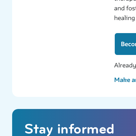
and fos
healing
Beco
Already
Make a
Stay informed