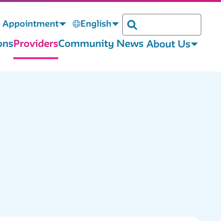
 Appointment
English
Search
ons
Providers
Community News
About Us