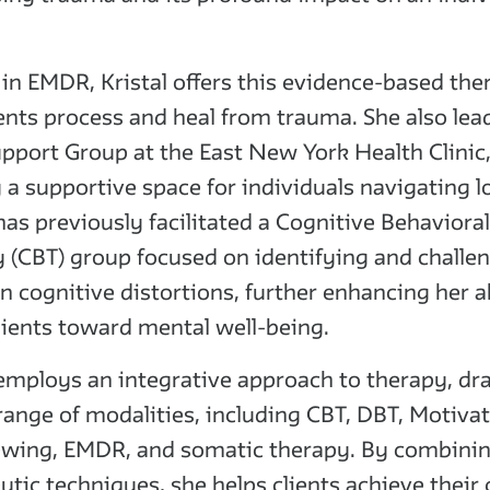
 in EMDR, Kristal offers this evidence-based the
ients process and heal from trauma. She also lea
upport Group at the East New York Health Clinic
g a supportive space for individuals navigating l
 has previously facilitated a Cognitive Behavioral
 (CBT) group focused on identifying and challe
cognitive distortions, further enhancing her ab
lients toward mental well-being.
 employs an integrative approach to therapy, d
range of modalities, including CBT, DBT, Motivat
ewing, EMDR, and somatic therapy. By combinin
utic techniques, she helps clients achieve their 