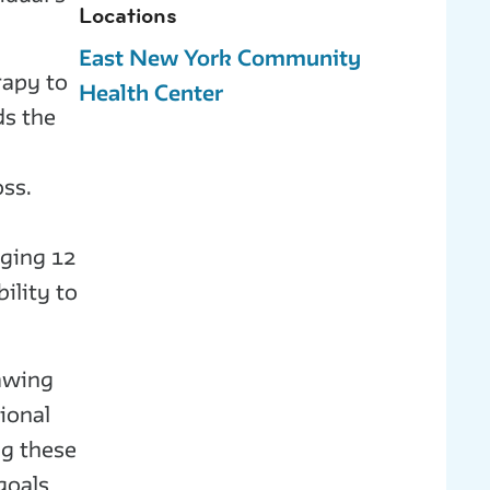
Locations
East New York Community
rapy to
Health Center
ds the
,
oss.
nging 12
ility to
rawing
ional
g these
goals