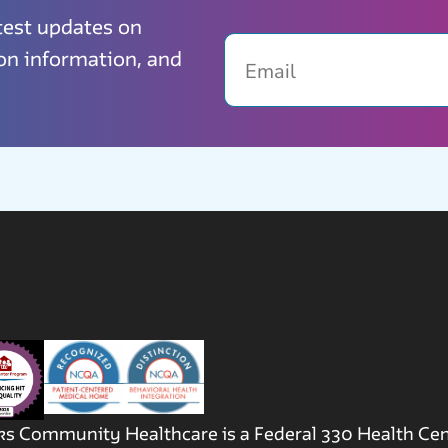
atest updates on
Email
ion information, and
s Community Healthcare is a Federal 330 Health Ce